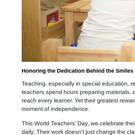
Honoring the Dedication Behind the Smiles
Teaching, especially in special education, 
teachers spend hours preparing materials, co
reach every learner. Yet their greatest rewar
moment of independence.
This World Teachers’ Day, we celebrate thei
daily. Their work doesn’t just change the c