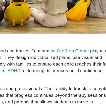
n
yond academics. Teachers at
OrbRom Center
play mul
. They design individualized plans, use visual and
ly with families to ensure each child reaches their fu
ism
,
ADHD
, or learning differences build confidence,
s and professionals. Their ability to translate compl
es that progress continues beyond therapy sessions. 
, and parents that allows students to thrive in