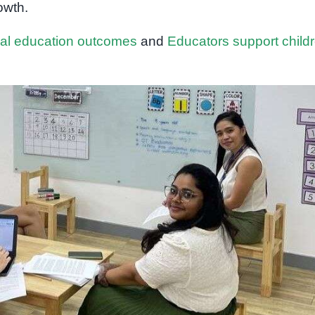
owth.
ial education outcomes
and
Educators support child