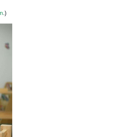
on
.)