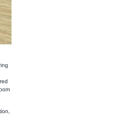
ring
ared
sroom
ion,