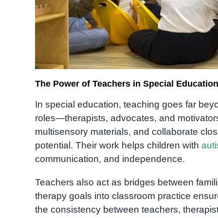
The Power of Teachers in Special Educatio
In special education, teaching goes far be
roles—therapists, advocates, and motivators
multisensory materials, and collaborate close
potential. Their work helps children with
aut
communication, and independence.
Teachers also act as bridges between familie
therapy goals into classroom practice ensur
the consistency between teachers, therapists