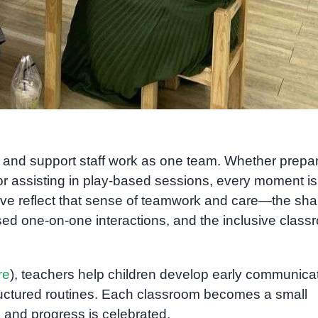
s, and support staff work as one team. Whether prepa
e, or assisting in play-based sessions, every moment is
ove reflect that sense of teamwork and care—the sh
sed one-on-one interactions, and the inclusive clas
re
), teachers help children develop early communicat
tructured routines. Each classroom becomes a small
and progress is celebrated.