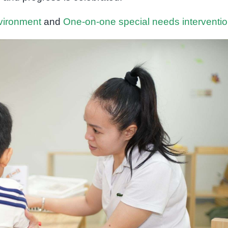
nvironment
and
One-on-one special needs interventi