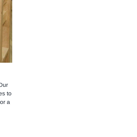
 Our
es to
or a
e