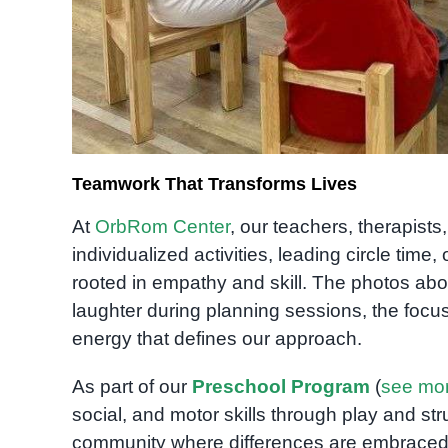
Teamwork That Transforms Lives
At
OrbRom Center
, our teachers, therapist
individualized activities, leading circle tim
rooted in empathy and skill. The photos ab
laughter during planning sessions, the focu
energy that defines our approach.
As part of our
Preschool Program
(
see mo
social, and motor skills through play and s
community where differences are embraced 