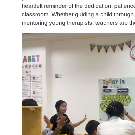
heartfelt reminder of the dedication, patienc
classroom. Whether guiding a child through
mentoring young therapists, teachers are th