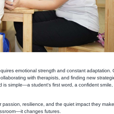
requires emotional strength and constant adaptation.
llaborating with therapists, and finding new strategi
d is simple—a student’s first word, a confident smile, 
r passion, resilience, and the quiet impact they mak
lassroom—it changes futures.