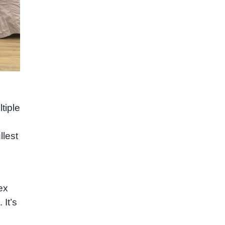
tiple
llest
ex
It’s