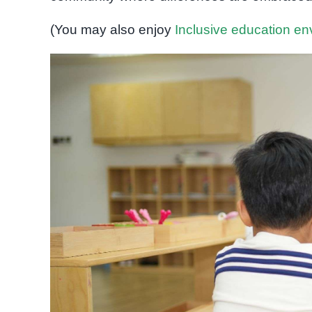
(You may also enjoy
Inclusive education e