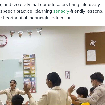
e, and creativity that our educators bring into every
 speech practice, planning
sensory
-friendly lessons, 
e heartbeat of meaningful education.