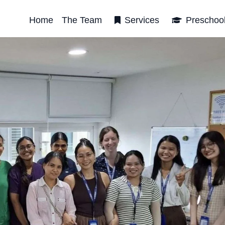
Home
The Team
Services
Preschoo