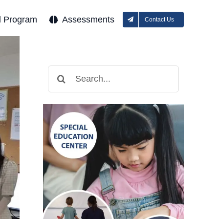
l Program
Assessments
Contact Us
Search
for: