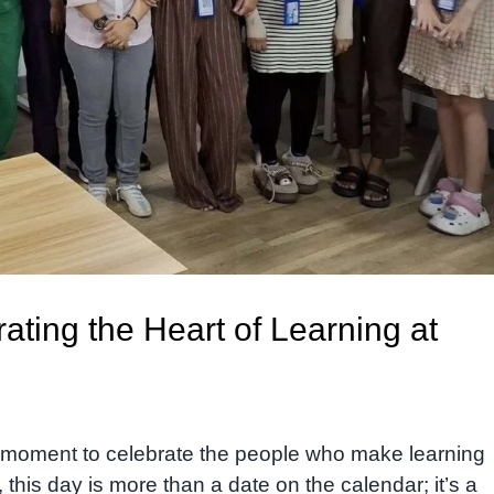
ating the Heart of Learning at
a moment to celebrate the people who make learning
, this day is more than a date on the calendar; it’s a