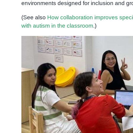
environments designed for inclusion and gr
(See also
How collaboration improves spec
with autism in the classroom
.)