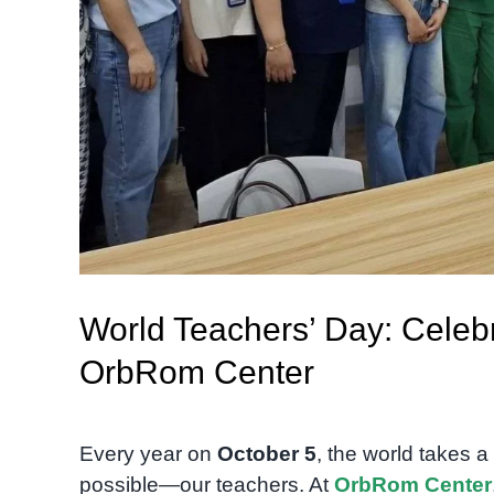
World Teachers’ Day: Celebr
OrbRom Center
Every year on
October 5
, the world takes 
possible—our teachers. At
OrbRom Center