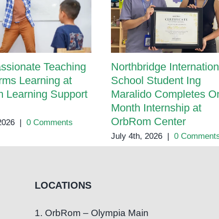
ssionate Teaching
Northbridge Internation
rms Learning at
School Student Ing
 Learning Support
Maralido Completes O
Month Internship at
OrbRom Center
 2026
|
0 Comments
July 4th, 2026
|
0 Comment
LOCATIONS
1. OrbRom – Olympia Main