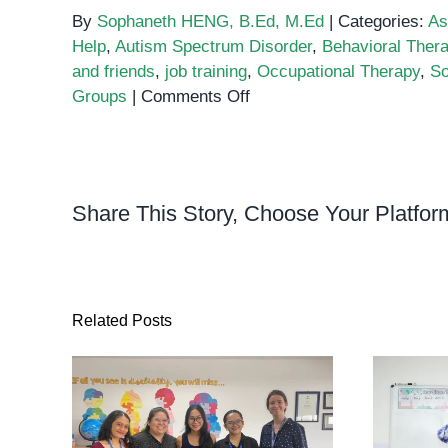
By
Sophaneth HENG, B.Ed, M.Ed
|
Categories:
As
Help
,
Autism Spectrum Disorder
,
Behavioral Ther
and friends
,
job training
,
Occupational Therapy
,
So
on
Groups
|
Comments Off
10
Ways
to
Help
Share This Story, Choose Your Platfor
People
with
Autism
Related Posts