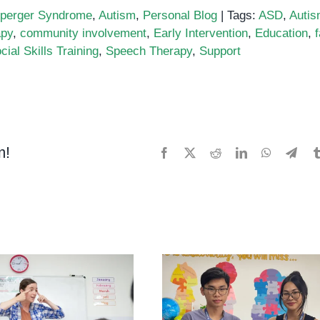
perger Syndrome
,
Autism
,
Personal Blog
|
Tags:
ASD
,
Auti
apy
,
community involvement
,
Early Intervention
,
Education
,
cial Skills Training
,
Speech Therapy
,
Support
m!
Facebook
X
Reddit
LinkedIn
WhatsApp
Tele