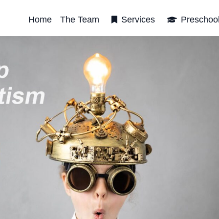
Home
The Team
Services
Preschoo