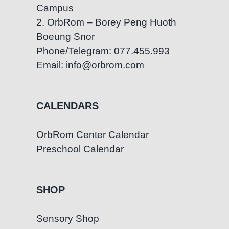
Campus
2. OrbRom – Borey Peng Huoth
Boeung Snor
Phone/Telegram: 077.455.993
Email: info@orbrom.com
CALENDARS
OrbRom Center Calendar
Preschool Calendar
SHOP
Sensory Shop