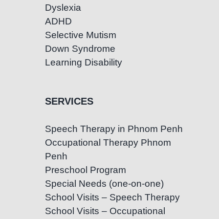
Dyslexia
ADHD
Selective Mutism
Down Syndrome
Learning Disability
SERVICES
Speech Therapy in Phnom Penh
Occupational Therapy Phnom
Penh
Preschool Program
Special Needs (one-on-one)
School Visits – Speech Therapy
School Visits – Occupational