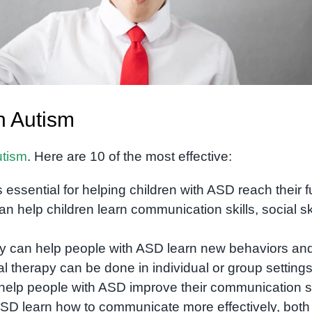
h Autism
utism
. Here are 10 of the most effective:
s essential for helping children with ASD reach their fu
an help children learn communication skills, social ski
y can help people with ASD learn new behaviors an
therapy can be done in individual or group settings
elp people with ASD improve their communication sk
SD learn how to communicate more effectively, both