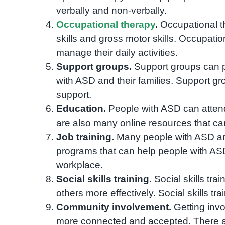
verbally and non-verbally.
Occupational therapy
.
Occupational th
skills and gross motor skills. Occupati
manage their daily activities.
Support groups.
Support groups can p
with ASD and their families. Support gr
support.
Education.
People with ASD can attend
are also many online resources that ca
Job training.
Many people with ASD are 
programs that can help people with ASD 
workplace.
Social skills training.
Social skills tra
others more effectively. Social skills tr
Community involvement.
Getting invo
more connected and accepted. There a