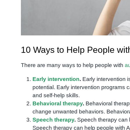
10 Ways to Help People wit
There are many ways to help people with
a
Early intervention
.
Early intervention i
potential. Early intervention programs c
and self-help skills.
Behavioral therapy
.
Behavioral therap
change unwanted behaviors. Behavioral 
Speech therapy
.
Speech therapy can h
Speech therapy can help people with A