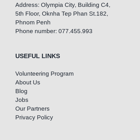
Address: Olympia City, Building C4,
5th Floor, Oknha Tep Phan St.182,
Phnom Penh
Phone number: 077.455.993
USEFUL LINKS
Volunteering Program
About Us
Blog
Jobs
Our Partners
Privacy Policy