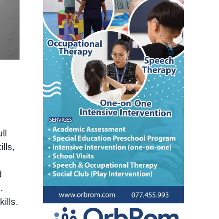
ll
lls,
d
.
ills.