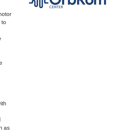
motor
 to
e
e
ith
l
h as