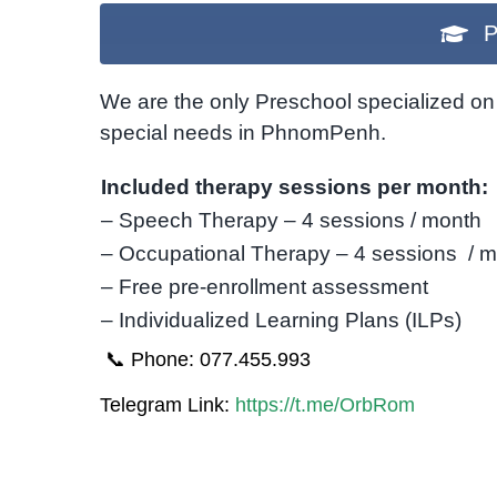
P
We are the only Preschool specialized on 
special needs in PhnomPenh.
Included therapy sessions per month:
– Speech Therapy – 4 sessions / month
– Occupational Therapy – 4 sessions / 
– Free pre-enrollment assessment
– Individualized Learning Plans (ILPs)
📞 Phone: 077.455.993
Telegram Link:
https://t.me/OrbRom