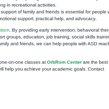
ng in recreational activities.
support of family and friends is essential for people 
otional support, practical help, and advocacy.
utism
. By providing early intervention, behavioral the
 groups, education, job training, social skills traini
mily and friends, we can help people with ASD reac
n one-on-one classes at
OrbRom Center
are the best
ill help you achieve your academic goals. Contact