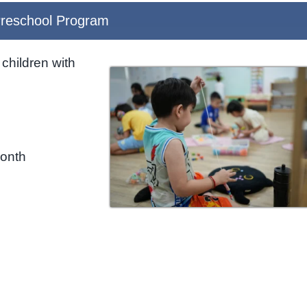
reschool Program
children with
month