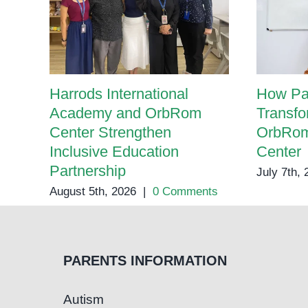
Harrods International
How Pa
Academy and OrbRom
Transfo
Center Strengthen
OrbRom
Inclusive Education
Center
Partnership
July 7th,
August 5th, 2026
|
0 Comments
PARENTS INFORMATION
Autism