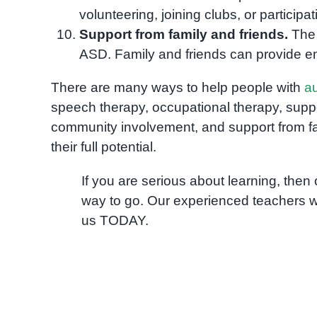
volunteering, joining clubs, or participati
Support from family and friends.
The 
ASD. Family and friends can provide em
There are many ways to help people with
a
speech therapy, occupational therapy, support
community involvement, and support from fa
their full potential.
If you are serious about learning, the
way to go. Our experienced teachers w
us TODAY.