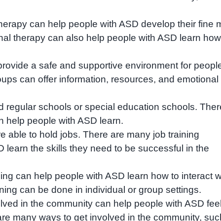
erapy can help people with ASD develop their fine 
onal therapy can also help people with ASD learn how
rovide a safe and supportive environment for peopl
oups can offer information, resources, and emotional
 regular schools or special education schools. Ther
n help people with ASD learn.
able to hold jobs. There are many job training
learn the skills they need to be successful in the
ining can help people with ASD learn how to interact w
aining can be done in individual or group settings.
lved in the community can help people with ASD fee
re many ways to get involved in the community, suc