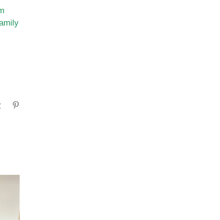
sm
family
gram
Tumblr
Pinterest