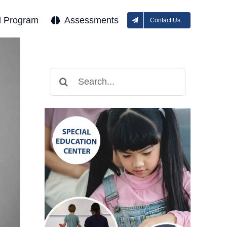
l Program
Assessments
Contact Us
Search
for: