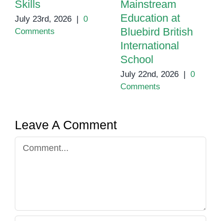
Skills
Mainstream
Education at
July 23rd, 2026
|
0
Bluebird British
Comments
International
School
July 22nd, 2026
|
0
Comments
Leave A Comment
Comment