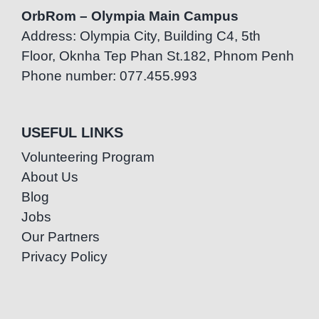
OrbRom – Olympia Main Campus
Address: Olympia City, Building C4, 5th
Floor, Oknha Tep Phan St.182, Phnom Penh
Phone number: 077.455.993
USEFUL LINKS
Volunteering Program
About Us
Blog
Jobs
Our Partners
Privacy Policy