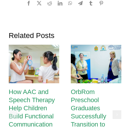
Facebook
X
Reddit
LinkedIn
WhatsApp
Telegram
Tumblr
Pinterest
Related Posts
How AAC and
OrbRom
Speech Therapy
Preschool
Help Children
Graduates
Build Functional
Successfully
Communication
Transition to