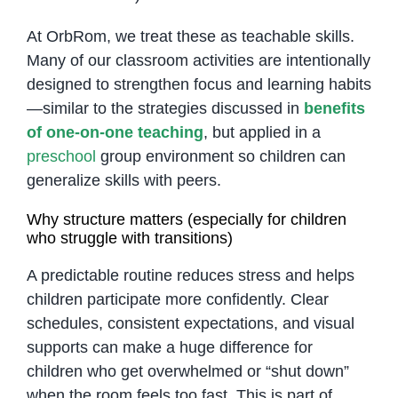
At OrbRom, we treat these as teachable skills.
Many of our classroom activities are intentionally
designed to strengthen focus and learning habits
—similar to the strategies discussed in
benefits
of one-on-one teaching
, but applied in a
preschool
group environment so children can
generalize skills with peers.
Why structure matters (especially for children
who struggle with transitions)
A predictable routine reduces stress and helps
children participate more confidently. Clear
schedules, consistent expectations, and visual
supports can make a huge difference for
children who get overwhelmed or “shut down”
when the room feels too fast. This is part of