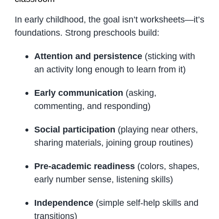
In early childhood, the goal isn’t worksheets—it’s
foundations. Strong preschools build:
Attention and persistence
(sticking with
an activity long enough to learn from it)
Early communication
(asking,
commenting, and responding)
Social participation
(playing near others,
sharing materials, joining group routines)
Pre-academic readiness
(colors, shapes,
early number sense, listening skills)
Independence
(simple self-help skills and
transitions)