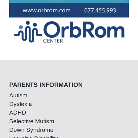
PARENTS INFORMATION
Autism
Dyslexia
ADHD
Selective Mutism
Down Syndrome