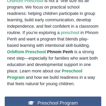
OrbRom Preschool
is not a “one size fits all”
program. We focus on practical school
readiness: helping children participate in group
learning, build early communication, develop
independence, and feel confident in a classroom
routine. If you’re exploring a
preschool
in Phnom
Penh and want a program that blends play-
based learning with intentional skill-building,
OrbRom Preschool
Phnom Penh
is a strong
next step—especially for families who want both
education and developmental support in one
place. Learn more about our
Preschool
Program
and how we build readiness in a way
that feels natural for young children.
Preschool Program