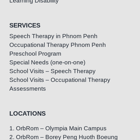
Learning Disability
SERVICES
Speech Therapy in Phnom Penh
Occupational Therapy Phnom Penh
Preschool Program
Special Needs (one-on-one)
School Visits – Speech Therapy
School Visits – Occupational Therapy
Assessments
LOCATIONS
1. OrbRom – Olympia Main Campus
2. OrbRom – Borey Peng Huoth Boeung