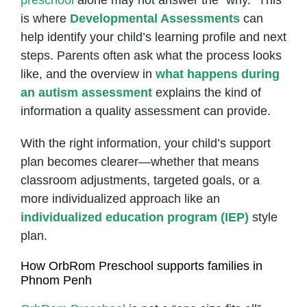
is where
Developmental Assessments
can
help identify your child’s learning profile and next
steps. Parents often ask what the process looks
like, and the overview in
what happens during
an autism assessment
explains the kind of
information a quality assessment can provide.
With the right information, your child’s support
plan becomes clearer—whether that means
classroom adjustments, targeted goals, or a
more individualized approach like an
individualized education program (IEP)
style
plan.
How OrbRom Preschool supports families in
Phnom Penh