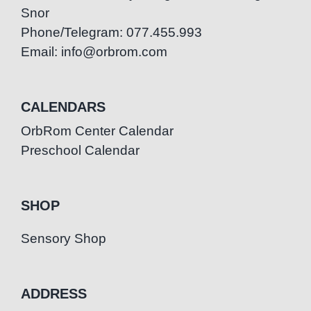
Snor
Phone/Telegram: 077.455.993
Email: info@orbrom.com
CALENDARS
OrbRom Center Calendar
Preschool Calendar
SHOP
Sensory Shop
ADDRESS