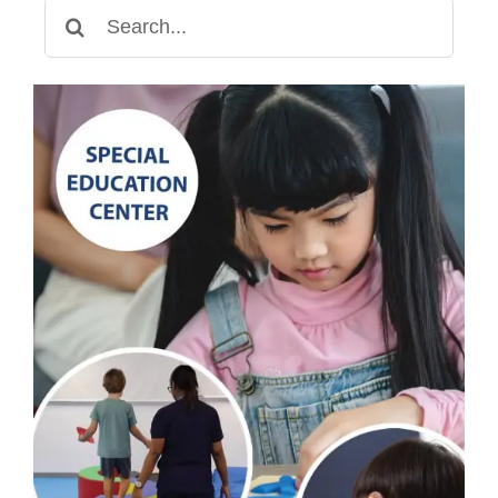
Search
for: