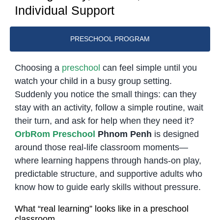
Individual Support
PRESCHOOL PROGRAM
Choosing a
preschool
can feel simple until you
watch your child in a busy group setting.
Suddenly you notice the small things: can they
stay with an activity, follow a simple routine, wait
their turn, and ask for help when they need it?
OrbRom Preschool
Phnom Penh
is designed
around those real-life classroom moments—
where learning happens through hands-on play,
predictable structure, and supportive adults who
know how to guide early skills without pressure.
What “real learning” looks like in a preschool
classroom