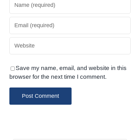
Save my name, email, and website in this
browser for the next time I comment.