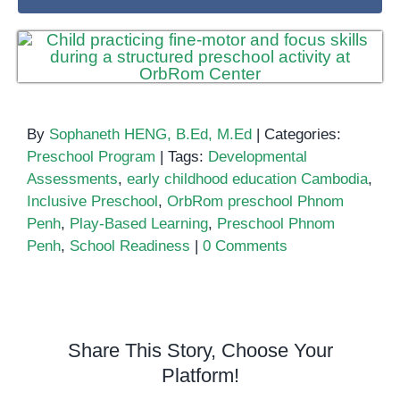
By
Sophaneth HENG, B.Ed, M.Ed
|
Categories:
Preschool Program
|
Tags:
Developmental
Assessments
,
early childhood education Cambodia
,
Inclusive Preschool
,
OrbRom preschool Phnom
Penh
,
Play-Based Learning
,
Preschool Phnom
Penh
,
School Readiness
|
0 Comments
Share This Story, Choose Your
Platform!