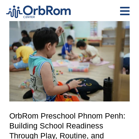
Skip
to
Tog
content
View
Nav
Home
Larger
The Team
Image
Services
Preschool Program
Assessments
Contact Us
OrbRom Preschool Phnom Penh:
Building School Readiness
Through Play, Routine, and