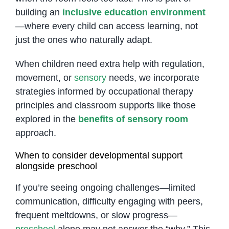
building an
inclusive education environment
—where every child can access learning, not
just the ones who naturally adapt.
When children need extra help with regulation,
movement, or
sensory
needs, we incorporate
strategies informed by occupational therapy
principles and classroom supports like those
explored in the
benefits of sensory room
approach.
When to consider developmental support
alongside preschool
If you’re seeing ongoing challenges—limited
communication, difficulty engaging with peers,
frequent meltdowns, or slow progress—
preschool
alone may not answer the “why.” This