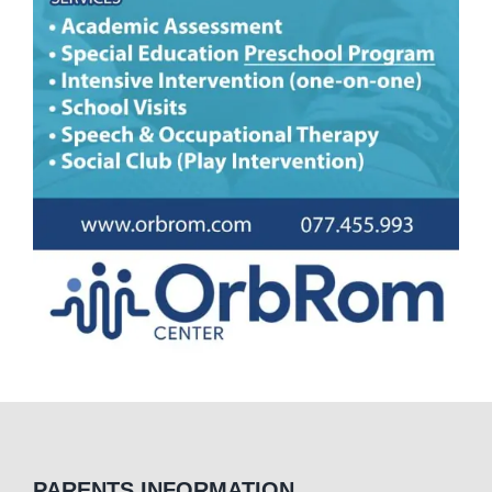
PARENTS INFORMATION