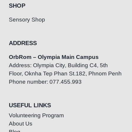
SHOP
Sensory Shop
ADDRESS
OrbRom – Olympia Main Campus
Address: Olympia City, Building C4, 5th
Floor, Oknha Tep Phan St.182, Phnom Penh
Phone number: 077.455.993
USEFUL LINKS
Volunteering Program
About Us
Blog