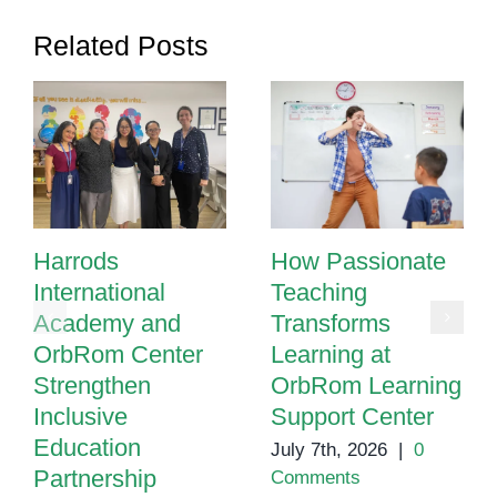
Related Posts
Harrods
How Passionate
International
Teaching
Academy and
Transforms
OrbRom Center
Learning at
Strengthen
OrbRom Learning
Inclusive
Support Center
Education
July 7th, 2026
|
0
Partnership
Comments