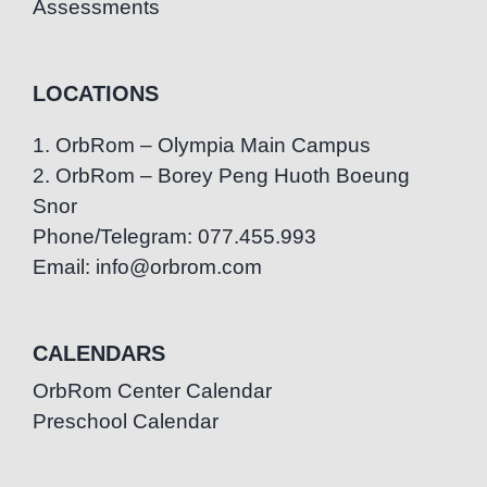
Assessments
LOCATIONS
1. OrbRom – Olympia Main Campus
2. OrbRom – Borey Peng Huoth Boeung
Snor
Phone/Telegram: 077.455.993
Email: info@orbrom.com
CALENDARS
OrbRom Center Calendar
Preschool Calendar