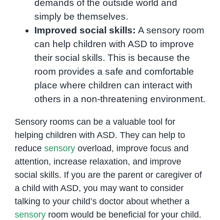
demands of the outside world and
simply be themselves.
Improved social skills:
A sensory room
can help children with ASD to improve
their social skills. This is because the
room provides a safe and comfortable
place where children can interact with
others in a non-threatening environment.
Sensory rooms can be a valuable tool for
helping children with ASD. They can help to
reduce
sensory
overload, improve focus and
attention, increase relaxation, and improve
social skills. If you are the parent or caregiver of
a child with ASD, you may want to consider
talking to your child’s doctor about whether a
sensory
room would be beneficial for your child.