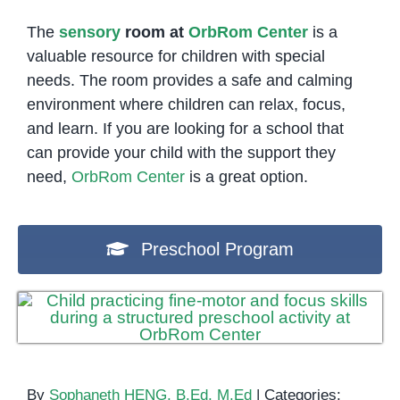
The
sensory
room at
OrbRom Center
is a
valuable resource for children with special
needs. The room provides a safe and calming
environment where children can relax, focus,
and learn. If you are looking for a school that
can provide your child with the support they
need,
OrbRom Center
is a great option.
Preschool Program
By
Sophaneth HENG, B.Ed, M.Ed
|
Categories: