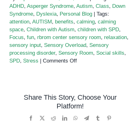
ADHD
,
Asperger Syndrome
,
Autism
,
Class
,
Down
Syndrome
,
Dyslexia
,
Personal Blog
|
Tags:
attention
,
AUTISM
,
benefits
,
calming
,
calming
space
,
Children with Autism
,
children with SPD
,
Focus
,
fun
,
rbrom center sensory room
,
relaxation
,
sensory input
,
Sensory Overload
,
Sensory
processing disorder
,
Sensory Room
,
Social skills
,
on
SPD
,
Stress
|
Comments Off
The
Benefits
of
Sensory
Share This Story, Choose Your
Rooms
Platform!
for
Children
Facebook
X
Reddit
LinkedIn
WhatsApp
Telegram
Tumblr
Pinterest
with
Autism