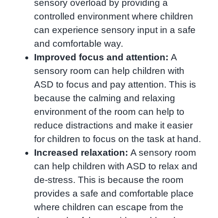
sensory overload by providing a
controlled environment where children
can experience sensory input in a safe
and comfortable way.
Improved focus and attention:
A
sensory room can help children with
ASD to focus and pay attention. This is
because the calming and relaxing
environment of the room can help to
reduce distractions and make it easier
for children to focus on the task at hand.
Increased relaxation:
A sensory room
can help children with ASD to relax and
de-stress. This is because the room
provides a safe and comfortable place
where children can escape from the