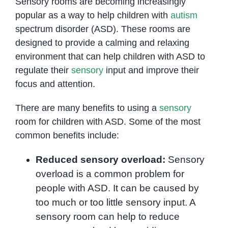
Sensory rooms are becoming increasingly
popular as a way to help children with
autism
spectrum disorder (ASD). These rooms are
designed to provide a calming and relaxing
environment that can help children with ASD to
regulate their
sensory
input and improve their
focus and attention.
There are many benefits to using a
sensory
room for children with ASD. Some of the most
common benefits include:
Reduced sensory overload:
Sensory
overload is a common problem for
people with ASD. It can be caused by
too much or too little sensory input. A
sensory room can help to reduce