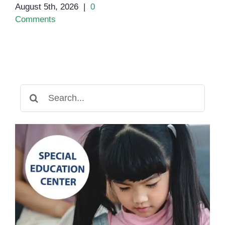
August 5th, 2026
|
0
Comments
Search
for: