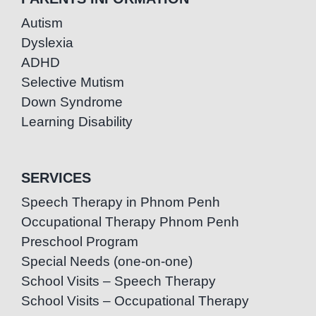
Autism
Dyslexia
ADHD
Selective Mutism
Down Syndrome
Learning Disability
SERVICES
Speech Therapy in Phnom Penh
Occupational Therapy Phnom Penh
Preschool Program
Special Needs (one-on-one)
School Visits – Speech Therapy
School Visits – Occupational Therapy