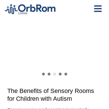
Skip
to
Tog
content
Nav
Home
The Team
Services
Preschool Program
Assessments
Contact Us
The Benefits of Sensory Rooms
for Children with Autism