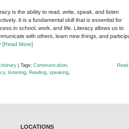
eracy is the ability to read, write, speak, and listen
ctively. It is a fundamental skill that is essential for
cess in school, work, and life. Literacy allows us to
municate with others, learn new things, and particip
ly
[Read More]
ctionary
|
Tags:
Communication
,
Read
ncy
,
listening
,
Reading
,
speaking
,
LOCATIONS