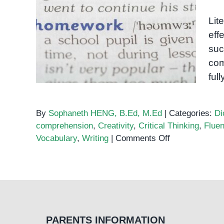
Lit
effe
Literacy
suc
com
ful
By
Sophaneth HENG, B.Ed, M.Ed
|
Categories:
Di
comprehension
,
Creativity
,
Critical Thinking
,
Flue
on
Vocabulary
,
Writing
|
Comments Off
Literacy
PARENTS INFORMATION