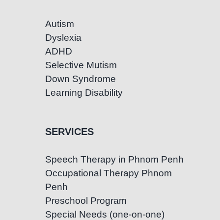
Autism
Dyslexia
ADHD
Selective Mutism
Down Syndrome
Learning Disability
SERVICES
Speech Therapy in Phnom Penh
Occupational Therapy Phnom
Penh
Preschool Program
Special Needs (one-on-one)