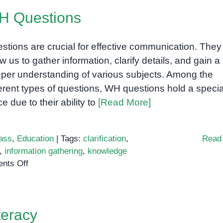
DHA
H Questions
Brain
Kid:
A
stions are crucial for effective communication. They
Neuroscientific
ow us to gather information, clarify details, and gain a
Phenomenon
per understanding of various subjects. Among the
or
ferent types of questions, WH questions hold a specia
Hype?
ce due to their ability to
[Read More]
(the
second
one)
ass
,
Education
|
Tags:
clarification
,
Read
,
information gathering
,
knowledge
on
nts Off
WH
Questions
teracy