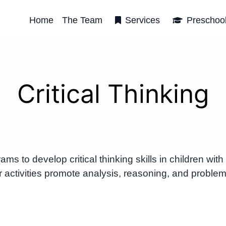
Home
The Team
Services
Preschoo
Critical Thinking
to develop critical thinking skills in children with
 activities promote analysis, reasoning, and problem