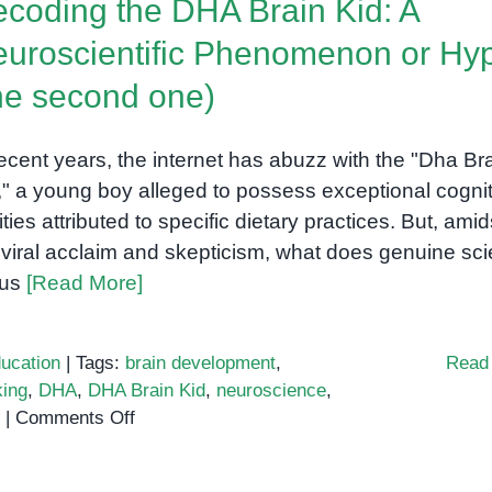
coding the DHA Brain Kid: A
Boost
Cognitive
uroscientific Phenomenon or Hy
Skills
he second one)
recent years, the internet has abuzz with the "Dha Br
," a young boy alleged to possess exceptional cognit
lities attributed to specific dietary practices. But, amid
 viral acclaim and skepticism, what does genuine sc
l us
[Read More]
ucation
|
Tags:
brain development
,
Read
king
,
DHA
,
DHA Brain Kid
,
neuroscience
,
on
|
Comments Off
Decoding
the