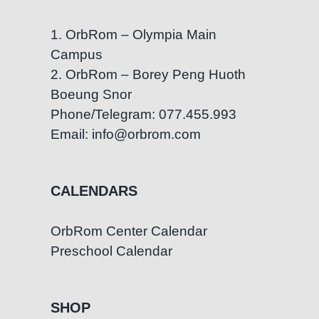
1. OrbRom – Olympia Main
Campus
2. OrbRom – Borey Peng Huoth
Boeung Snor
Phone/Telegram: 077.455.993
Email: info@orbrom.com
CALENDARS
OrbRom Center Calendar
Preschool Calendar
SHOP