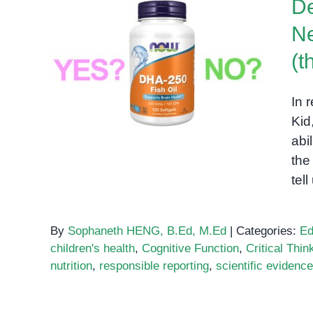
De
Ne
Decoding the DHA Brain
(t
Kid: A Neuroscientific
Phenomenon or Hype? (the
In 
second one)
Kid
abi
the
tel
By
Sophaneth HENG, B.Ed, M.Ed
|
Categories:
Ed
children's health
,
Cognitive Function
,
Critical Thin
nutrition
,
responsible reporting
,
scientific evidence