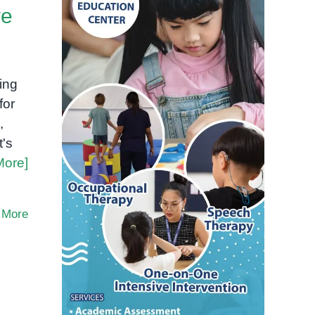
ve
ing
for
,
t's
More]
 More