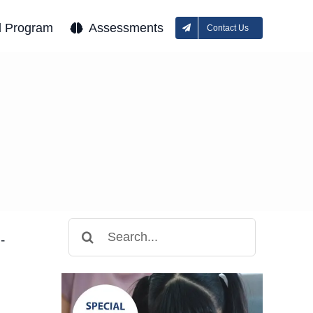
l Program
Assessments
Contact Us
Search
-
for: