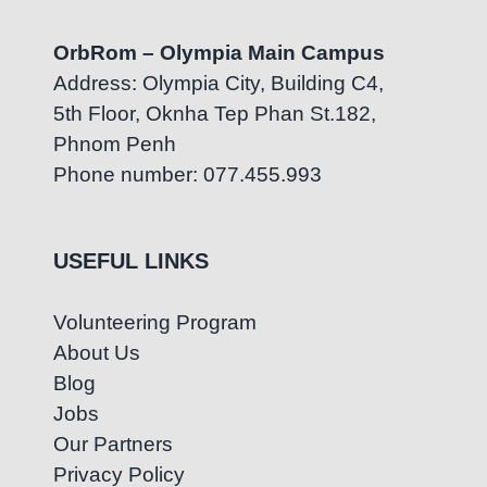
OrbRom – Olympia Main Campus
Address: Olympia City, Building C4,
5th Floor, Oknha Tep Phan St.182,
Phnom Penh
Phone number: 077.455.993
USEFUL LINKS
Volunteering Program
About Us
Blog
Jobs
Our Partners
Privacy Policy