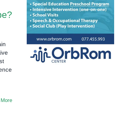
pe?
ain
ive
st
ience
 More