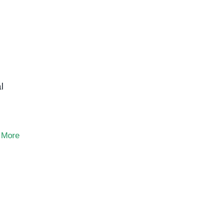
l
 More