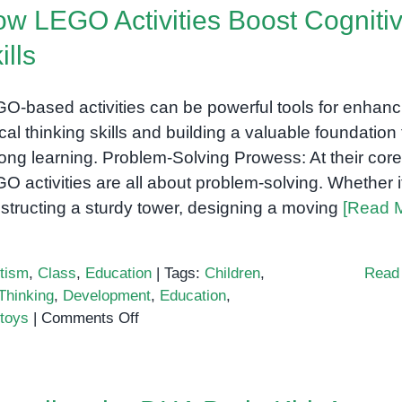
w LEGO Activities Boost Cogniti
ills
O-based activities can be powerful tools for enhanc
tical thinking skills and building a valuable foundation 
elong learning. Problem-Solving Prowess: At their core
O activities are all about problem-solving. Whether i
structing a sturdy tower, designing a moving
[Read 
tism
,
Class
,
Education
|
Tags:
Children
,
Read
 Thinking
,
Development
,
Education
,
on
toys
|
Comments Off
How
LEGO
Activities