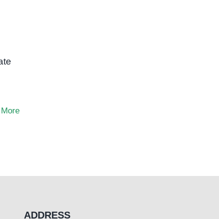
ate
 More
ADDRESS