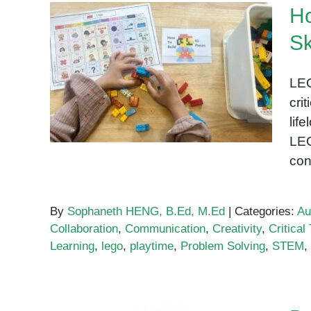
Ho
Sk
How LEGO Activities Boost
LEG
Cognitive Skills
cri
lif
LEG
con
By
Sophaneth HENG, B.Ed, M.Ed
|
Categories:
Au
Collaboration
,
Communication
,
Creativity
,
Critical
Learning
,
lego
,
playtime
,
Problem Solving
,
STEM
,