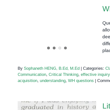
W
Que
all
WH Questions
dee
dif
pla
By
Sophaneth HENG, B.Ed, M.Ed
|
Categories:
Cl
Communication
,
Critical Thinking
,
effective inquiry
acquisition
,
understanding
,
WH questions
|
Comme
Li