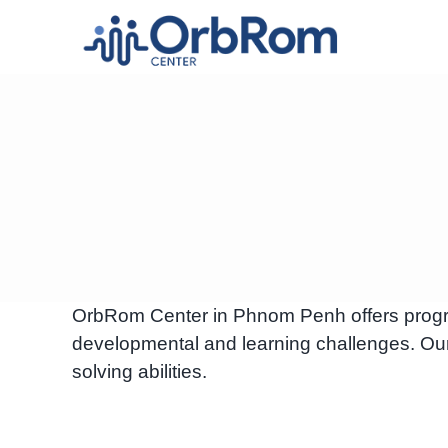
Skip
to
content
OrbRom Center in Phnom Penh offers programs 
developmental and learning challenges. Our
solving abilities.