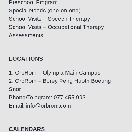
Preschool Program
Special Needs (one-on-one)
School Visits – Speech Therapy
School Visits – Occupational Therapy
Assessments
LOCATIONS
1. OrbRom – Olympia Main Campus
2. OrbRom – Borey Peng Huoth Boeung
Snor
Phone/Telegram: 077.455.993
Email: info@orbrom.com
CALENDARS