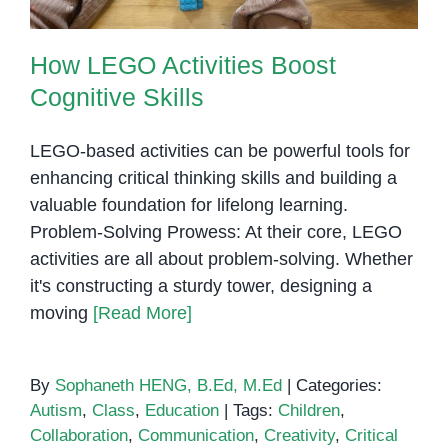
How LEGO Activities Boost
Cognitive Skills
LEGO-based activities can be powerful tools for
enhancing critical thinking skills and building a
valuable foundation for lifelong learning.
Problem-Solving Prowess: At their core, LEGO
activities are all about problem-solving. Whether
it's constructing a sturdy tower, designing a
moving
[Read More]
By
Sophaneth HENG, B.Ed, M.Ed
|
Categories:
Autism
,
Class
,
Education
|
Tags:
Children
,
Collaboration
,
Communication
,
Creativity
,
Critical