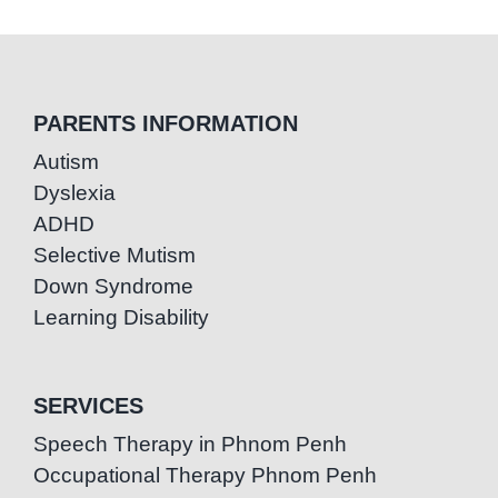
PARENTS INFORMATION
Autism
Dyslexia
ADHD
Selective Mutism
Down Syndrome
Learning Disability
SERVICES
Speech Therapy in Phnom Penh
Occupational Therapy Phnom Penh