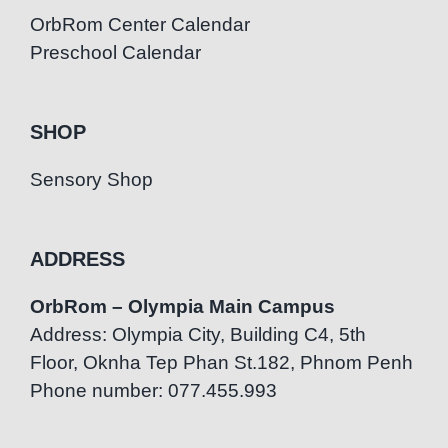
OrbRom Center Calendar
Preschool Calendar
SHOP
Sensory Shop
ADDRESS
OrbRom – Olympia Main Campus
Address: Olympia City, Building C4, 5th
Floor, Oknha Tep Phan St.182, Phnom Penh
Phone number: 077.455.993