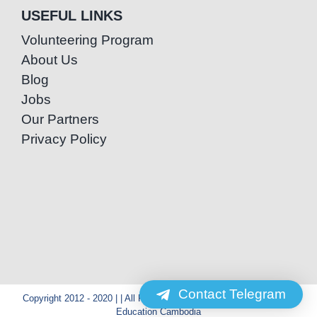
USEFUL LINKS
Volunteering Program
About Us
Blog
Jobs
Our Partners
Privacy Policy
Contact Telegram
Copyright 2012 - 2020 | | All Rights Reserved | Powered by Special
Education Cambodia