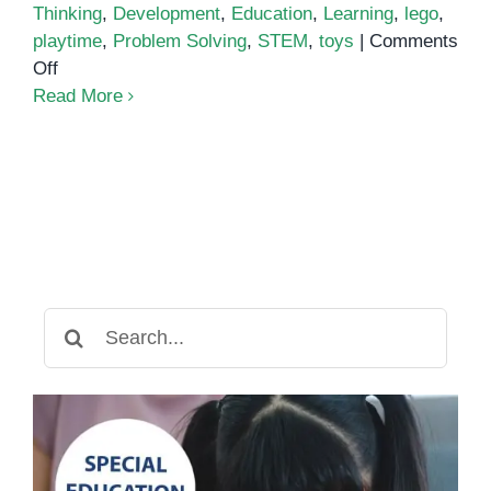
Thinking
,
Development
,
Education
,
Learning
,
lego
,
playtime
,
Problem Solving
,
STEM
,
toys
|
Comments
on
Off
How
Read More
LEGO
Activities
Boost
Cognitive
Skills
Search
for: