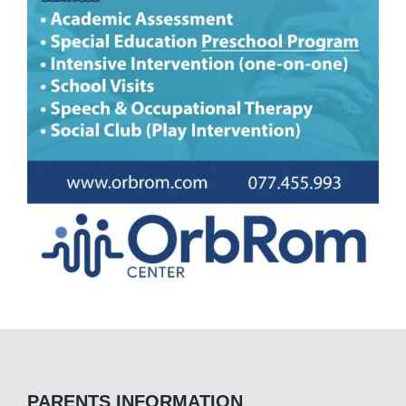
PARENTS INFORMATION