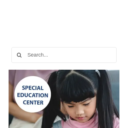
Search
for: