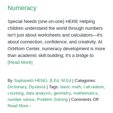
Numeracy
Special Needs (one-on-one) HERE Helping
children understand the world through numbers
isn’t just about worksheets and calculators—it's
about connection, confidence, and creativity. At
OrbRom Center, numeracy development is more
than academic skill-building; it's a bridge to
[Read More]
By
Sophaneth HENG, B.Ed, M.Ed
|
Categories:
Dictionary
,
Dyslexia
|
Tags:
basic math
,
calculation
,
counting
,
data analysis
,
geometry
,
mathematics
,
on
number sense
,
Problem Solving
|
Comments Off
Numera
Read More