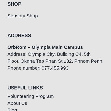
SHOP
Sensory Shop
ADDRESS
OrbRom – Olympia Main Campus
Address: Olympia City, Building C4, 5th
Floor, Oknha Tep Phan St.182, Phnom Penh
Phone number: 077.455.993
USEFUL LINKS
Volunteering Program
About Us
Blog