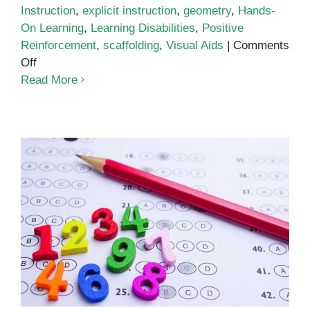
Instruction
,
explicit instruction
,
geometry
,
Hands-
On Learning
,
Learning Disabilities
,
Positive
Reinforcement
,
scaffolding
,
Visual Aids
|
Comments
on
Off
Teaching
Read More
Geometry
to
Students
With
Learning
Disabilities
Numeracy