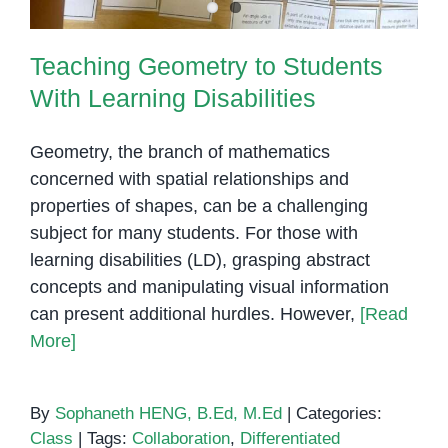
Teaching Geometry to Students
With Learning Disabilities
Geometry, the branch of mathematics
concerned with spatial relationships and
properties of shapes, can be a challenging
subject for many students. For those with
learning disabilities (LD), grasping abstract
concepts and manipulating visual information
can present additional hurdles. However,
[Read
More]
By
Sophaneth HENG, B.Ed, M.Ed
|
Categories:
Class
|
Tags:
Collaboration
,
Differentiated