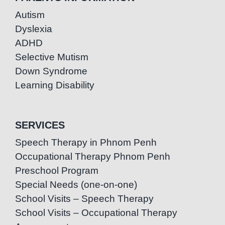
Autism
Dyslexia
ADHD
Selective Mutism
Down Syndrome
Learning Disability
SERVICES
Speech Therapy in Phnom Penh
Occupational Therapy Phnom Penh
Preschool Program
Special Needs (one-on-one)
School Visits – Speech Therapy
School Visits – Occupational Therapy