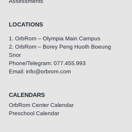
Assessments
LOCATIONS
1. OrbRom – Olympia Main Campus
2. OrbRom – Borey Peng Huoth Boeung
Snor
Phone/Telegram: 077.455.993
Email: info@orbrom.com
CALENDARS
OrbRom Center Calendar
Preschool Calendar