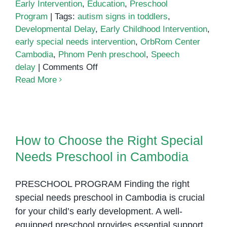
Early Intervention
,
Education
,
Preschool
Program
|
Tags:
autism signs in toddlers
,
Developmental Delay
,
Early Childhood Intervention
,
early special needs intervention
,
OrbRom Center
Cambodia
,
Phnom Penh preschool
,
Speech
on
delay
|
Comments Off
Is
Read More
My
Child
Ready?
How to Choose the Right Special
Signs
Needs Preschool in Cambodia
How to Choose the Right Special
Your
Needs Preschool in Cambodia
Child
Could
Benefit
PRESCHOOL PROGRAM Finding the right
from
special needs preschool in Cambodia is crucial
Early
for your child’s early development. A well-
Special
equipped preschool provides essential support