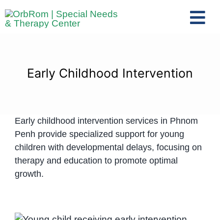
Skip
to
Tog
content
Nav
Home
The Team
Early Childhood Intervention
Services
Preschool Program
Early childhood intervention services in Phnom
Assessments
Penh provide specialized support for young
Contact Us
children with developmental delays, focusing on
therapy and education to promote optimal
growth.