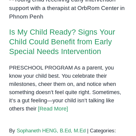
Is My Child Ready? Signs Your
Child Could Benefit from Early
Special Needs Intervention
Is My Child Ready? Signs Your
Child Could Benefit from Early
Special Needs Intervention
PRESCHOOL PROGRAM As a parent, you
know your child best. You celebrate their
milestones, cheer them on, and notice when
something doesn’t feel quite right. Sometimes,
it’s a gut feeling—your child isn’t talking like
others their
[Read More]
By
Sophaneth HENG, B.Ed, M.Ed
|
Categories: