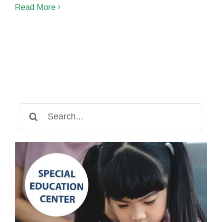
Early
Read More
Childhood
Intervention
in
Phnom
Penh
Search
for: