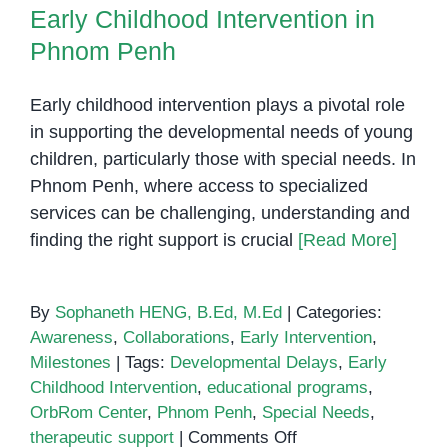
Phnom Penh
Early Childhood Intervention in
Phnom Penh
Early childhood intervention plays a pivotal role
in supporting the developmental needs of young
children, particularly those with special needs. In
Phnom Penh, where access to specialized
services can be challenging, understanding and
finding the right support is crucial
[Read More]
By
Sophaneth HENG, B.Ed, M.Ed
|
Categories:
Awareness
,
Collaborations
,
Early Intervention
,
Milestones
|
Tags:
Developmental Delays
,
Early
Childhood Intervention
,
educational programs
,
OrbRom Center
,
Phnom Penh
,
Special Needs
,
on
therapeutic support
|
Comments Off