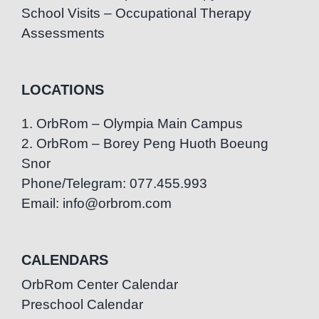
School Visits – Occupational Therapy
Assessments
LOCATIONS
1. OrbRom – Olympia Main Campus
2. OrbRom – Borey Peng Huoth Boeung
Snor
Phone/Telegram: 077.455.993
Email: info@orbrom.com
CALENDARS
OrbRom Center Calendar
Preschool Calendar