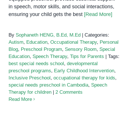
Needs
in speech, motor skills, and social interactions,
Intervention
ensuring your child gets the best
[Read More]
By
Sophaneth HENG, B.Ed, M.Ed
|
Categories:
Autism
,
Education
,
Occupational Therapy
,
Personal
Blog
,
Preschool Program
,
Sensory Room
,
Special
Education
,
Speech Therapy
,
Tips for Parents
|
Tags:
best special needs school
,
developmental
preschool programs
,
Early Childhood Intervention
,
Inclusive Preschool
,
occupational therapy for kids
,
special needs preschool in Cambodia
,
Speech
Therapy for children
|
2 Comments
Read More
Early Childhood Intervention in