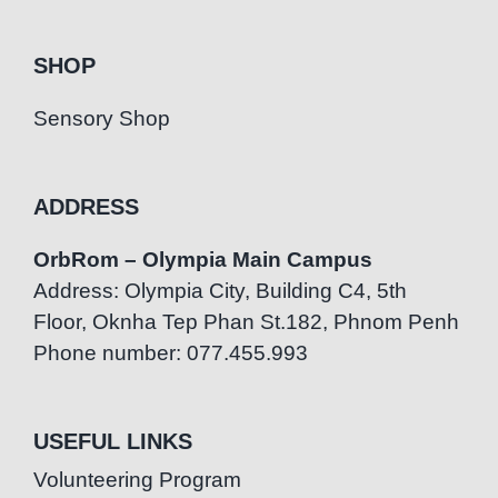
SHOP
Sensory Shop
ADDRESS
OrbRom – Olympia Main Campus
Address: Olympia City, Building C4, 5th
Floor, Oknha Tep Phan St.182, Phnom Penh
Phone number: 077.455.993
USEFUL LINKS
Volunteering Program