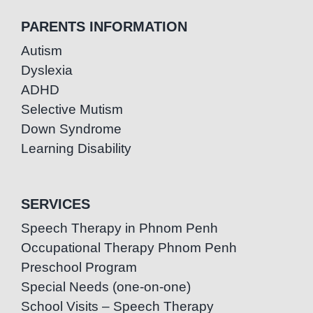
PARENTS INFORMATION
Autism
Dyslexia
ADHD
Selective Mutism
Down Syndrome
Learning Disability
SERVICES
Speech Therapy in Phnom Penh
Occupational Therapy Phnom Penh
Preschool Program
Special Needs (one-on-one)
School Visits – Speech Therapy