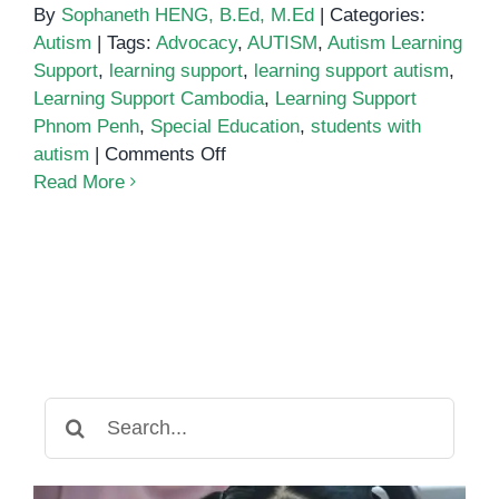
By
Sophaneth HENG, B.Ed, M.Ed
|
Categories:
Autism
|
Tags:
Advocacy
,
AUTISM
,
Autism Learning
Support
,
learning support
,
learning support autism
,
Learning Support Cambodia
,
Learning Support
Phnom Penh
,
Special Education
,
students with
on
autism
|
Comments Off
Learning
Read More
Support
for
Students
with
Autism:
What
You
Need
Search
to
for:
Know