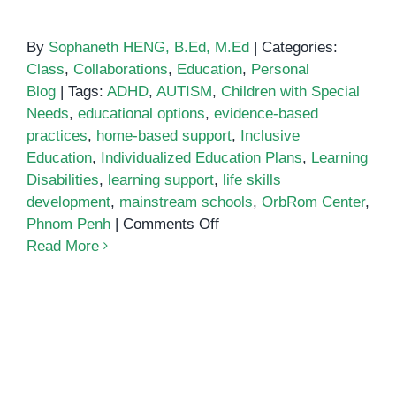
By
Sophaneth HENG, B.Ed, M.Ed
|
Categories:
Class
,
Collaborations
,
Education
,
Personal
Blog
|
Tags:
ADHD
,
AUTISM
,
Children with Special
Needs
,
educational options
,
evidence-based
practices
,
home-based support
,
Inclusive
Education
,
Individualized Education Plans
,
Learning
Disabilities
,
learning support
,
life skills
development
,
mainstream schools
,
OrbRom Center
,
on
Phnom Penh
|
Comments Off
Why
Read More
is
OrbRom
the
best
option
for