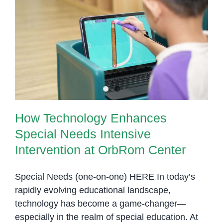
Inclusive
Education
How Technology Enhances
Partnership
Special Needs Intensive
Phnom
Intervention at OrbRom Center
Penh
with
OrbRom
Center
How Technology Enhances
Special Needs Intensive
Intervention at OrbRom Center
Special Needs (one-on-one) HERE In today’s
rapidly evolving educational landscape,
technology has become a game-changer—
especially in the realm of special education. At