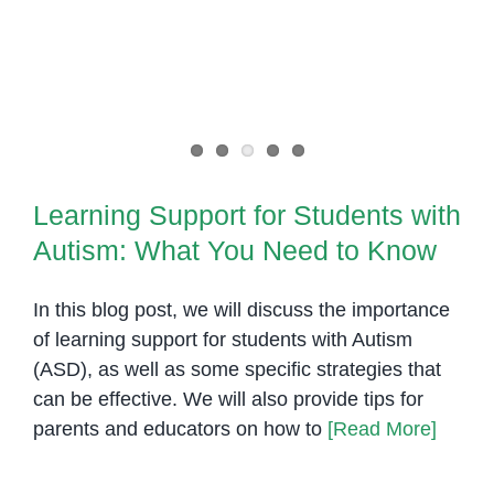
your
Learning Support for Students
child?
with Autism: What You Need to
Know
Learning Support for Students with
Autism: What You Need to Know
In this blog post, we will discuss the importance
of learning support for students with Autism
(ASD), as well as some specific strategies that
can be effective. We will also provide tips for
parents and educators on how to
[Read More]