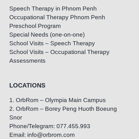
Speech Therapy in Phnom Penh
Occupational Therapy Phnom Penh
Preschool Program
Special Needs (one-on-one)
School Visits – Speech Therapy
School Visits – Occupational Therapy
Assessments
LOCATIONS
1. OrbRom – Olympia Main Campus
2. OrbRom – Borey Peng Huoth Boeung
Snor
Phone/Telegram: 077.455.993
Email: info@orbrom.com