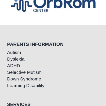
PARENTS INFORMATION
Autism
Dyslexia
ADHD
Selective Mutism
Down Syndrome
Learning Disability
SERVICES