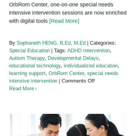
OrbRom Center, one-on-one special needs
intensive intervention sessions are now enriched
with digital tools
[Read More]
By
Sophaneth HENG, B.Ed, M.Ed
|
Categories:
Special Education
|
Tags:
ADHD Intervention
,
Autism Therapy
,
Developmental Delays
,
educational technology
,
individualized education
,
learning support
,
OrbRom Center
,
special needs
on
intensive intervention
|
Comments Off
How
Read More
Technology
Enhances
Special
Needs
Intensive
Intervention