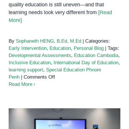
quality education is still uneven—and that
learning needs look very different from
[Read
More]
By
Sophaneth HENG, B.Ed, M.Ed
|
Categories:
Early Intervention
,
Education
,
Personal Blog
|
Tags:
Developmental Assessments
,
Education Cambodia
,
Inclusive Education
,
International Day of Education
,
learning support
,
Special Education Phnom
on
Penh
|
Comments Off
International
Read More
Day
of
Education:
Why
Inclusive
Learning