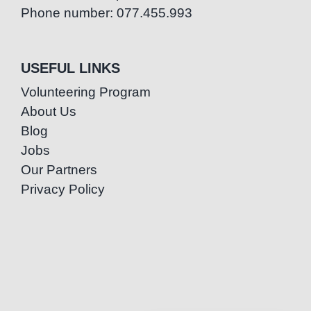
Phone number: 077.455.993
USEFUL LINKS
Volunteering Program
About Us
Blog
Jobs
Our Partners
Privacy Policy