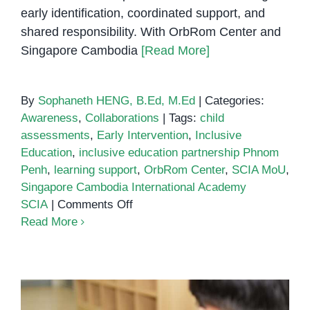
early identification, coordinated support, and
shared responsibility. With OrbRom Center and
Singapore Cambodia
[Read More]
By
Sophaneth HENG, B.Ed, M.Ed
|
Categories:
Awareness
,
Collaborations
|
Tags:
child
assessments
,
Early Intervention
,
Inclusive
Education
,
inclusive education partnership Phnom
Penh
,
learning support
,
OrbRom Center
,
SCIA MoU
,
Singapore Cambodia International Academy
on
SCIA
|
Comments Off
Singapore
Read More
Cambodia
International
Academy
(SCIA)
MoU: