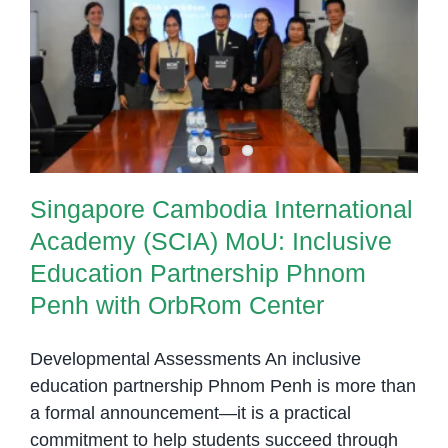
Matters
Singapore Cambodia International
in
Academy (SCIA) MoU: Inclusive
Cambodia
Education Partnership Phnom
Penh with OrbRom Center
Singapore Cambodia International
Academy (SCIA) MoU: Inclusive
Education Partnership Phnom
Penh with OrbRom Center
Developmental Assessments An inclusive
education partnership Phnom Penh is more than
a formal announcement—it is a practical
commitment to help students succeed through