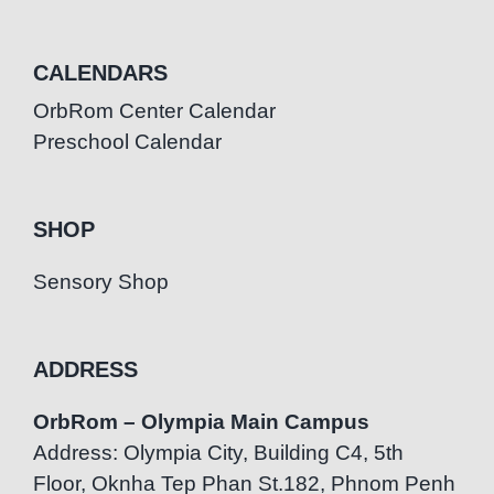
CALENDARS
OrbRom Center Calendar
Preschool Calendar
SHOP
Sensory Shop
ADDRESS
OrbRom – Olympia Main Campus
Address: Olympia City, Building C4, 5th
Floor, Oknha Tep Phan St.182, Phnom Penh