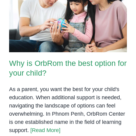
at
OrbRom
Why is OrbRom the best option
Center
for your child?
Why is OrbRom the best option for
your child?
As a parent, you want the best for your child's
education. When additional support is needed,
navigating the landscape of options can feel
overwhelming. In Phnom Penh, OrbRom Center
is one established name in the field of learning
support.
[Read More]