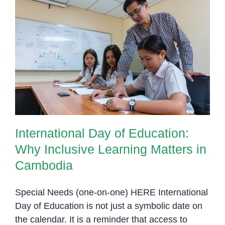
International Day of Education:
Why Inclusive Learning Matters in
Cambodia
International Day of Education:
Why Inclusive Learning Matters in
Cambodia
Special Needs (one-on-one) HERE International
Day of Education is not just a symbolic date on
the calendar. It is a reminder that access to