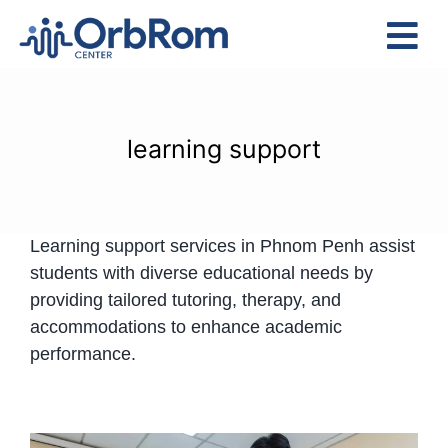
Skip
to
Tog
content
Nav
Home
The Team
learning support
Services
Preschool Program
Learning support services in Phnom Penh assist
Assessments
students with diverse educational needs by
Contact Us
providing tailored tutoring, therapy, and
accommodations to enhance academic
performance.