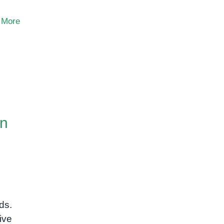
 More
on
ds.
ive