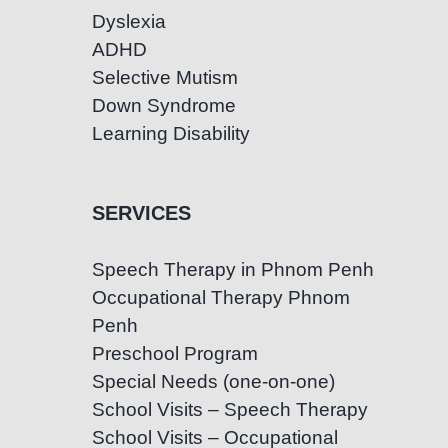
Dyslexia
ADHD
Selective Mutism
Down Syndrome
Learning Disability
SERVICES
Speech Therapy in Phnom Penh
Occupational Therapy Phnom
Penh
Preschool Program
Special Needs (one-on-one)
School Visits – Speech Therapy
School Visits – Occupational