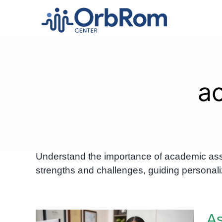
Skip
to
content
a
Understand the importance of academic ass
strengths and challenges, guiding personali
A