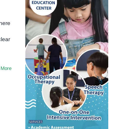
where
clear
 More