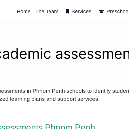
Home
The Team
Services
Preschoo
cademic assessmen
essments in Phnom Penh schools to identify studen
zed learning plans and support services.
ssessments Phnom Penh