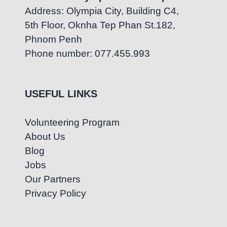
Address: Olympia City, Building C4,
5th Floor, Oknha Tep Phan St.182,
Phnom Penh
Phone number: 077.455.993
USEFUL LINKS
Volunteering Program
About Us
Blog
Jobs
Our Partners
Privacy Policy