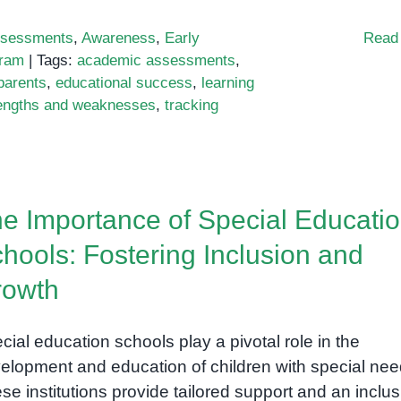
sessments
,
Awareness
,
Early
Read
gram
|
Tags:
academic assessments
,
parents
,
educational success
,
learning
engths and weaknesses
,
tracking
e Importance of Special Educati
hools: Fostering Inclusion and
rowth
cial education schools play a pivotal role in the
elopment and education of children with special nee
se institutions provide tailored support and an inclus