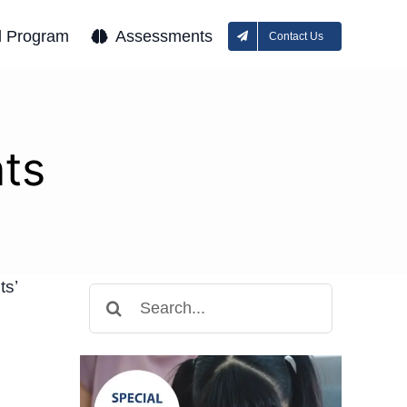
l Program
Assessments
Contact Us
ts
ts’
Search
for: