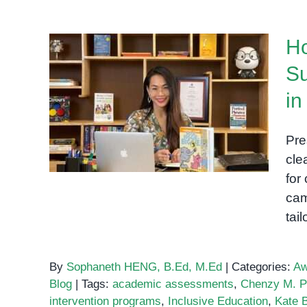
Importance
of
Ho
One-
on-
Su
One
How OrbRom Center
Sessions
i
Started: Supporting Special
for
Needs Education in Phnom
Children
Pre
Penh
with
cle
Special
for
Needs
cam
tai
By
Sophaneth HENG, B.Ed, M.Ed
|
Categories:
Aw
Blog
|
Tags:
academic assessments
,
Chenzy M. P
intervention programs
,
Inclusive Education
,
Kate 