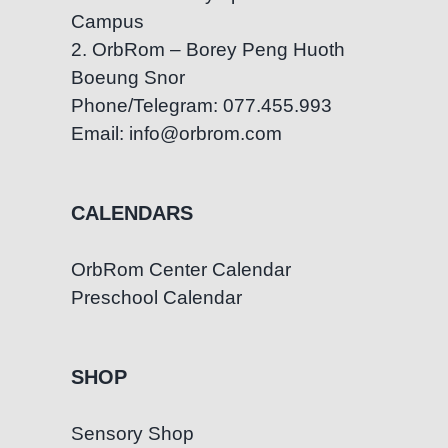
Campus
Growth
2. OrbRom – Borey Peng Huoth
Boeung Snor
Phone/Telegram: 077.455.993
Email: info@orbrom.com
CALENDARS
OrbRom Center Calendar
Preschool Calendar
SHOP
Sensory Shop