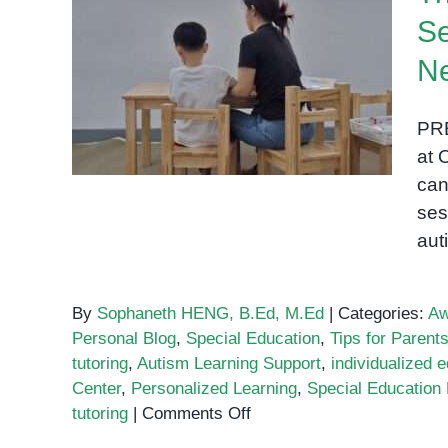
Se
The Importance of One-on-
N
One Sessions for Children
with Special Needs
PRE
at 
can
ses
aut
By
Sophaneth HENG, B.Ed, M.Ed
|
Categories:
Aw
Personal Blog
,
Special Education
,
Tips for Parent
tutoring
,
Autism Learning Support
,
individualized 
Center
,
Personalized Learning
,
Special Educatio
on
tutoring
|
Comments Off
The