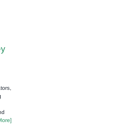
ey
tors,
g
nd
More]