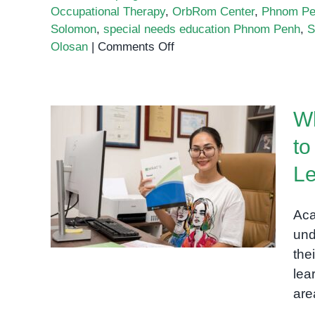
Occupational Therapy
,
OrbRom Center
,
Phnom Pen
Solomon
,
special needs education Phnom Penh
,
S
on
Olosan
|
Comments Off
How
OrbRom
Center
W
Started:
Supporting
to
Special
Why Academic
Needs
Le
Assessments Are Key to
Education
Understanding Your Child’s
in
Aca
Learning Profile
Phnom
und
Penh
the
lea
are