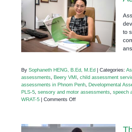
Ass
dev
Assessments Phnom Penh
to 
com
an
By
Sophaneth HENG, B.Ed, M.Ed
|
Categories:
As
assessments
,
Beery VMI
,
child assessment serv
assessments in Phnom Penh
,
Developmental Ass
PLS-5
,
sensory and motor assessments
,
speech 
on
WRAT-5
|
Comments Off
Assessments
Phnom
Penh
Th