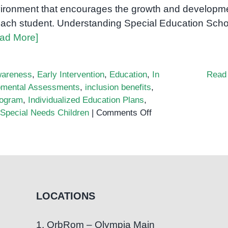
ironment that encourages the growth and developm
each student. Understanding Special Education Scho
ad More]
areness
,
Early Intervention
,
Education
,
In
Read
pmental Assessments
,
inclusion benefits
,
rogram
,
Individualized Education Plans
,
on
Special Needs Children
|
Comments Off
The
Importance
of
Special
Education
Schools:
LOCATIONS
Fostering
Inclusion
1. OrbRom – Olympia Main
and