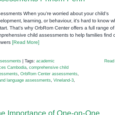
essments When you’re worried about your child’s
elopment, learning, or behaviour, it’s hard to know 
start. That’s why OrbRom Center offers a full range of
prehensive child assessments to help families find 
swers
[Read More]
sessments
|
Tags:
academic
Read
ices Cambodia
,
comprehensive child
essments
,
OrbRom Center assessments
,
and language assessments
,
Vineland-3
,
e Importance of One-on-One