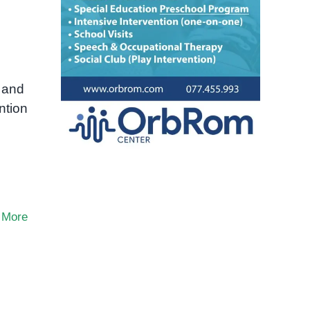
 and
ntion
 More