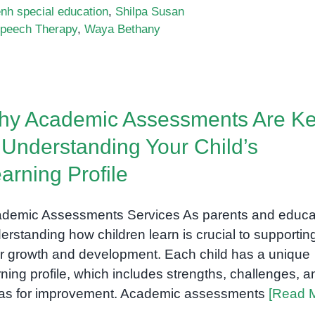
h special education
,
Shilpa Susan
peech Therapy
,
Waya Bethany
hy Academic Assessments Are K
 Understanding Your Child’s
arning Profile
demic Assessments Services As parents and educa
erstanding how children learn is crucial to supportin
ir growth and development. Each child has a unique
rning profile, which includes strengths, challenges, a
as for improvement. Academic assessments
[Read 