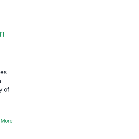
on
ces
a
y of
 More