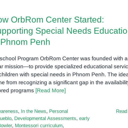
w OrbRom Center Started:
pporting Special Needs Educati
n Phnom Penh
school Program OrbRom Center was founded with a
ar mission—to provide specialized educational servi
 children with special needs in Phnom Penh. The ide
e from recognizing a significant gap in the availabilit
lored programs
[Read More]
areness
,
In the News
,
Personal
Read
ueblo
,
Developmental Assessments
,
early
Bowler
,
Montessori curriculum
,