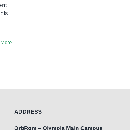
ent
ols
 More
ADDRESS
OrbRom – Olympia Main Campus