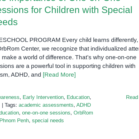
ssions for Children with Special
eeds
SCHOOL PROGRAM Every child learns differently,
OrbRom Center, we recognize that individualized atte
 make a world of difference. That’s why one-on-one
sions are a powerful tool in supporting children with
ism, ADHD, and
[Read More]
areness
,
Early Intervention
,
Education
,
Read
s
|
Tags:
academic assessments
,
ADHD
education
,
one-on-one sessions
,
OrbRom
n Phnom Penh
,
special needs