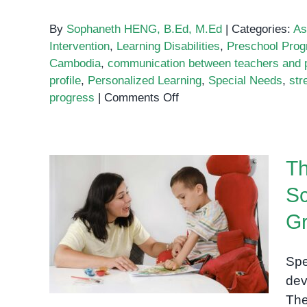
By
Sophaneth HENG, B.Ed, M.Ed
|
Categories:
As
Intervention
,
Learning Disabilities
,
Preschool Pro
Cambodia
,
communication between teachers and 
profile
,
Personalized Learning
,
Special Needs
,
str
on
progress
|
Comments Off
Why
Academic
Assessments
Th
Are
Key
Sc
to
The Importance of Special
Understanding
G
Education Schools:
Your
Fostering Inclusion and
Child’s
Spe
Growth
Learning
dev
Profile
The