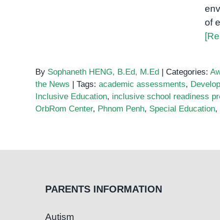
env
of 
[Re
By
Sophaneth HENG, B.Ed, M.Ed
|
Categories:
Aw
the News
|
Tags:
academic assessments
,
Develo
Inclusive Education
,
inclusive school readiness p
OrbRom Center
,
Phnom Penh
,
Special Education
,
PARENTS INFORMATION
Autism