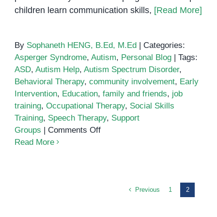
children learn communication skills,
[Read More]
By
Sophaneth HENG, B.Ed, M.Ed
|
Categories:
Asperger Syndrome
,
Autism
,
Personal Blog
|
Tags:
ASD
,
Autism Help
,
Autism Spectrum Disorder
,
Behavioral Therapy
,
community involvement
,
Early
Intervention
,
Education
,
family and friends
,
job
training
,
Occupational Therapy
,
Social Skills
Training
,
Speech Therapy
,
Support
on
Groups
|
Comments Off
10
Read More
Ways
to
Help
People
Previous
1
2
with
Autism