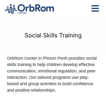
Skip
to
Tog
content
Nav
Home
The Team
Social Skills Training
Services
Preschool Program
OrbRom Center in Phnom Penh provides social
Assessments
skills training to help children develop effective
Contact Us
communication, emotional regulation, and peer
interaction. Our tailored programs use play-
based and group activities to build confidence
and positive relationships.