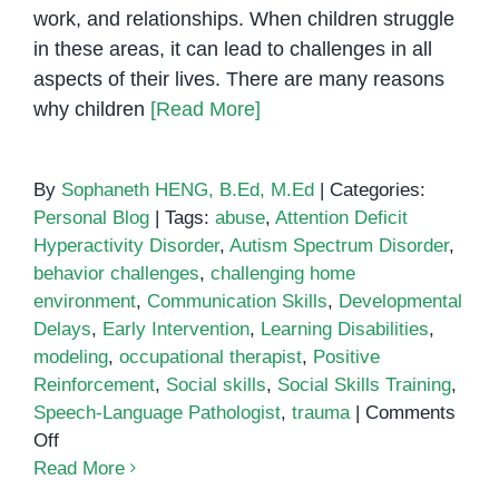
work, and relationships. When children struggle
in these areas, it can lead to challenges in all
aspects of their lives. There are many reasons
why children
[Read More]
By
Sophaneth HENG, B.Ed, M.Ed
|
Categories:
Personal Blog
|
Tags:
abuse
,
Attention Deficit
Hyperactivity Disorder
,
Autism Spectrum Disorder
,
behavior challenges
,
challenging home
environment
,
Communication Skills
,
Developmental
Delays
,
Early Intervention
,
Learning Disabilities
,
modeling
,
occupational therapist
,
Positive
Reinforcement
,
Social skills
,
Social Skills Training
,
Speech-Language Pathologist
,
trauma
|
Comments
on
Off
How
Read More
to