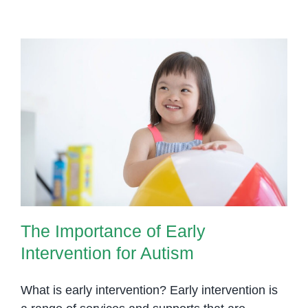
Help
Children
with
Social
Skills,
Communication,
and
The Importance of Early
Behavior
Intervention for Autism
Challenges
The Importance of Early
Intervention for Autism
What is early intervention? Early intervention is