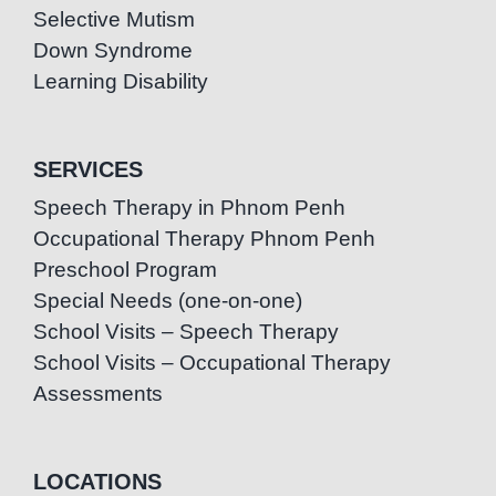
Selective Mutism
Down Syndrome
Learning Disability
SERVICES
Speech Therapy in Phnom Penh
Occupational Therapy Phnom Penh
Preschool Program
Special Needs (one-on-one)
School Visits – Speech Therapy
School Visits – Occupational Therapy
Assessments
LOCATIONS