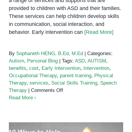
a range of services and supports that are
provided to children with ASD and their families.
These services can help children develop skills
in communication, social interaction, and
behavior. Early intervention can
[Read More]
By
Sophaneth HENG, B.Ed, M.Ed
|
Categories:
Autism
,
Personal Blog
|
Tags:
ASD
,
AUTISM
,
benefits
,
cost
,
Early Intervention
,
Intervention
,
Occupational Therapy
,
parent training
,
Physical
Therapy
,
services
,
Social Skills Training
,
Speech
on
Therapy
|
Comments Off
The
Read More
Importance
of
Early
Intervention