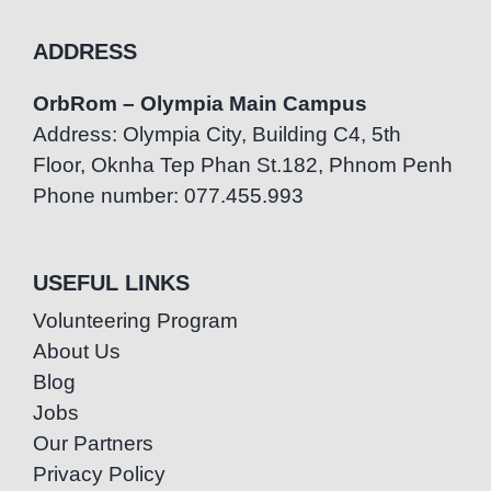
ADDRESS
OrbRom – Olympia Main Campus
Address: Olympia City, Building C4, 5th
Floor, Oknha Tep Phan St.182, Phnom Penh
Phone number: 077.455.993
USEFUL LINKS
Volunteering Program
About Us
Blog
Jobs
Our Partners
Privacy Policy