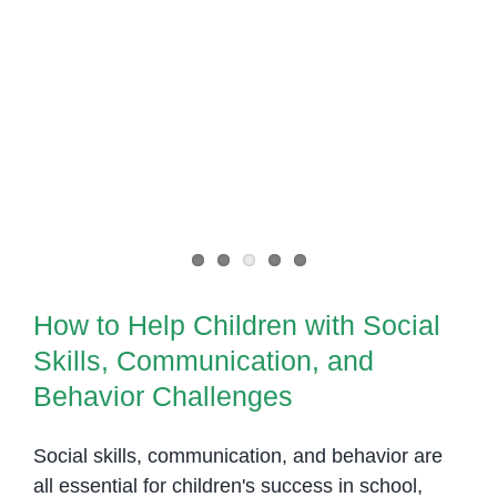
How to Help Children with Social
Skills, Communication, and
Behavior Challenges
How to Help Children with Social
Skills, Communication, and
Behavior Challenges
Social skills, communication, and behavior are
all essential for children's success in school,