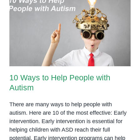
for
Autism
10 Ways to Help People with
Autism
10 Ways to Help People with
Autism
There are many ways to help people with
autism. Here are 10 of the most effective: Early
intervention. Early intervention is essential for
helping children with ASD reach their full
potential. Early intervention programs can help