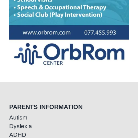
PARENTS INFORMATION
Autism
Dyslexia
ADHD