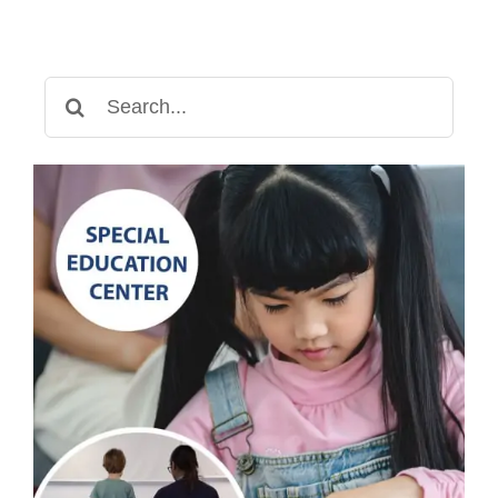
Search
for: