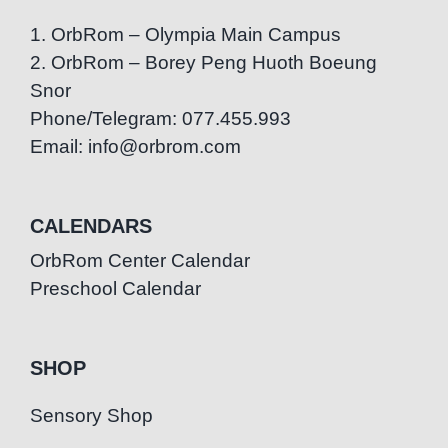
1. OrbRom – Olympia Main Campus
2. OrbRom – Borey Peng Huoth Boeung
Snor
Phone/Telegram: 077.455.993
Email: info@orbrom.com
CALENDARS
OrbRom Center Calendar
Preschool Calendar
SHOP
Sensory Shop