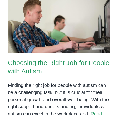
Choosing the Right Job for
People with Autism
Choosing the Right Job for People
with Autism
Finding the right job for people with autism can
be a challenging task, but it is crucial for their
personal growth and overall well-being. With the
right support and understanding, individuals with
autism can excel in the workplace and
[Read