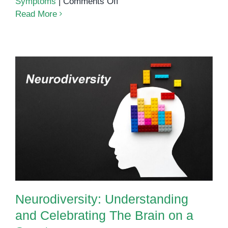
on
Symptoms
|
Comments Off
5
Read More
Things
I
Wish
People
Knew
About
Autism
Neurodiversity: Understanding
and Celebrating The Brain on a
Spectrum
Neurodiversity: Understanding
and Celebrating The Brain on a