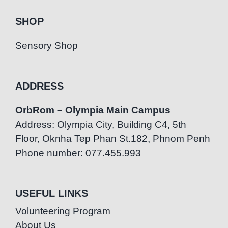
SHOP
Sensory Shop
ADDRESS
OrbRom – Olympia Main Campus
Address: Olympia City, Building C4, 5th
Floor, Oknha Tep Phan St.182, Phnom Penh
Phone number: 077.455.993
USEFUL LINKS
Volunteering Program
About Us