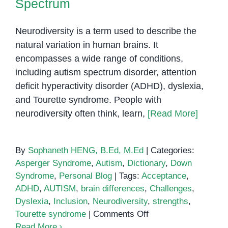
Spectrum
Neurodiversity is a term used to describe the
natural variation in human brains. It
encompasses a wide range of conditions,
including autism spectrum disorder, attention
deficit hyperactivity disorder (ADHD), dyslexia,
and Tourette syndrome. People with
neurodiversity often think, learn,
[Read More]
By
Sophaneth HENG, B.Ed, M.Ed
|
Categories:
Asperger Syndrome
,
Autism
,
Dictionary
,
Down
Syndrome
,
Personal Blog
|
Tags:
Acceptance
,
ADHD
,
AUTISM
,
brain differences
,
Challenges
,
Dyslexia
,
Inclusion
,
Neurodiversity
,
strengths
,
on
Tourette syndrome
|
Comments Off
Neurodiversity:
Read More