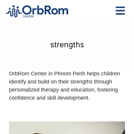
Skip
to
Tog
content
Nav
Home
The Team
strengths
Services
Preschool Program
OrbRom Center in Phnom Penh helps children
Assessments
identify and build on their strengths through
Contact Us
personalized therapy and education, fostering
confidence and skill development.