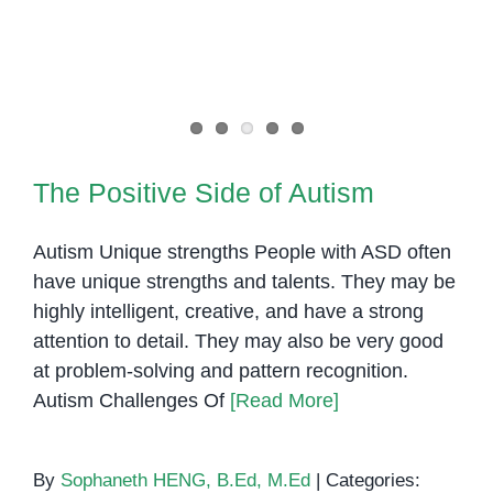
The Positive Side of Autism
The Positive Side of Autism
Autism Unique strengths People with ASD often
have unique strengths and talents. They may be
highly intelligent, creative, and have a strong
attention to detail. They may also be very good
at problem-solving and pattern recognition.
Autism Challenges Of
[Read More]
By
Sophaneth HENG, B.Ed, M.Ed
|
Categories: