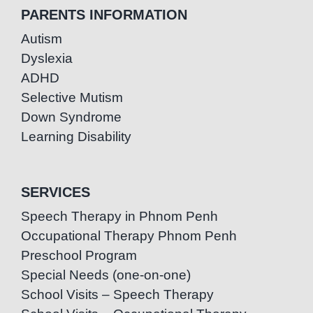
PARENTS INFORMATION
Autism
Dyslexia
ADHD
Selective Mutism
Down Syndrome
Learning Disability
SERVICES
Speech Therapy in Phnom Penh
Occupational Therapy Phnom Penh
Preschool Program
Special Needs (one-on-one)
School Visits – Speech Therapy