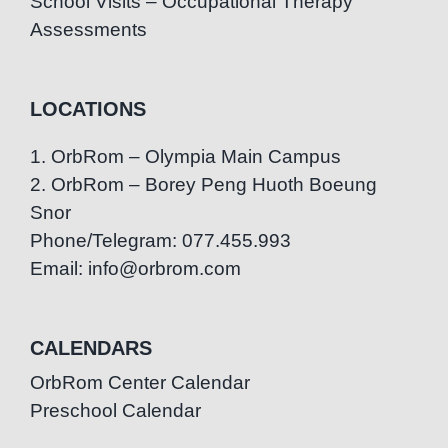
School Visits – Occupational Therapy
Assessments
LOCATIONS
1. OrbRom – Olympia Main Campus
2. OrbRom – Borey Peng Huoth Boeung
Snor
Phone/Telegram: 077.455.993
Email: info@orbrom.com
CALENDARS
OrbRom Center Calendar
Preschool Calendar