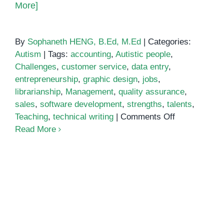
More]
By
Sophaneth HENG, B.Ed, M.Ed
|
Categories:
Autism
|
Tags:
accounting
,
Autistic people
,
Challenges
,
customer service
,
data entry
,
entrepreneurship
,
graphic design
,
jobs
,
librarianship
,
Management
,
quality assurance
,
sales
,
software development
,
strengths
,
talents
,
on
Teaching
,
technical writing
|
Comments Off
Choosing
Read More
the
Right
Job
for
People
with
Autism