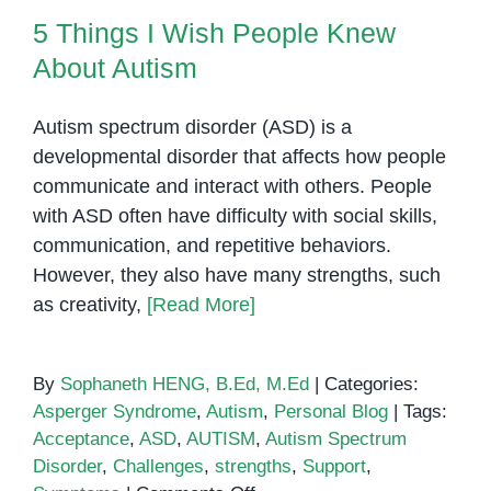
5 Things I Wish People Knew
About Autism
Autism spectrum disorder (ASD) is a
developmental disorder that affects how people
communicate and interact with others. People
with ASD often have difficulty with social skills,
communication, and repetitive behaviors.
However, they also have many strengths, such
as creativity,
[Read More]
By
Sophaneth HENG, B.Ed, M.Ed
|
Categories:
Asperger Syndrome
,
Autism
,
Personal Blog
|
Tags:
Acceptance
,
ASD
,
AUTISM
,
Autism Spectrum
Disorder
,
Challenges
,
strengths
,
Support
,