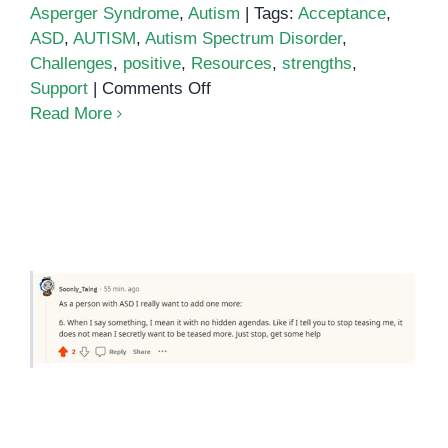
Asperger Syndrome
,
Autism
|
Tags:
Acceptance
,
ASD
,
AUTISM
,
Autism Spectrum Disorder
,
Challenges
,
positive
,
Resources
,
strengths
,
on
Support
|
Comments Off
The
Read More
Positive
Side
of
Autism
5 Things I Wish People Knew
About Autism